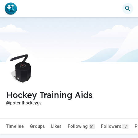
Hockey Training Aids
@potenthockeyus
Timeline
Groups
Likes
Following
Followers
P
51
7