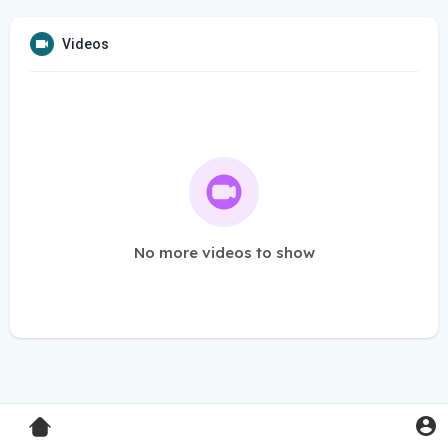
Videos
No more videos to show