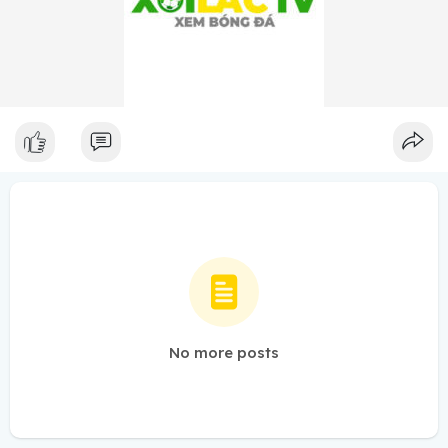
No more posts