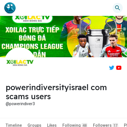
powerindiversityisrael com
scams users
@powerindiver3
Timeline
Groups
Likes
Following
Followers
P
48
17