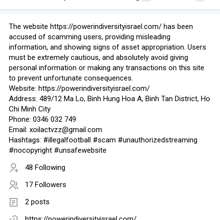
The website https://powerindiversityisrael.com/ has been
accused of scamming users, providing misleading
information, and showing signs of asset appropriation. Users
must be extremely cautious, and absolutely avoid giving
personal information or making any transactions on this site
to prevent unfortunate consequences.
Website: https://powerindiversityisrael.com/
Address: 489/12 Ma Lo, Binh Hung Hoa A, Binh Tan District, Ho
Chi Minh City
Phone: 0346 032 749
Email: xoilactvzz@gmail.com
Hashtags: #illegalfootball #scam #unauthorizedstreaming
#nocopyright #unsafewebsite
48 Following
17 Followers
2 posts
https://powerindiversityisrael.com/