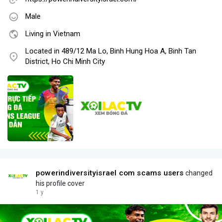
Male
Living in Vietnam
Located in 489/12 Ma Lo, Binh Hung Hoa A, Binh Tan
District, Ho Chi Minh City
powerindiversityisrael com scams users
changed
his profile cover
1 y