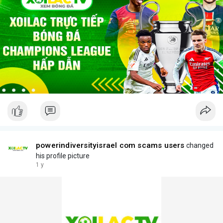
powerindiversityisrael com scams users
changed
his profile picture
1 y