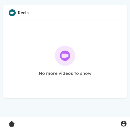
Reels
No more videos to show