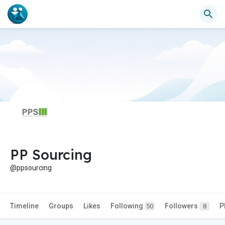
PP Sourcing
@ppsourcing
Timeline
Groups
Likes
Following
Followers
P
50
8