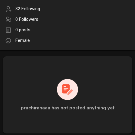
32 Following
0 Followers
0 posts
Female
prachiranaaa has not posted anything yet