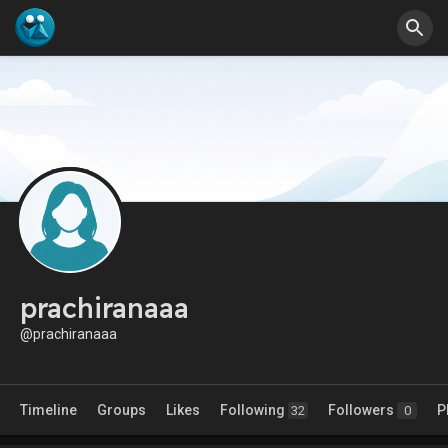
prachiranaaa
@prachiranaaa
Timeline
Groups
Likes
Following
Followers
P
32
0