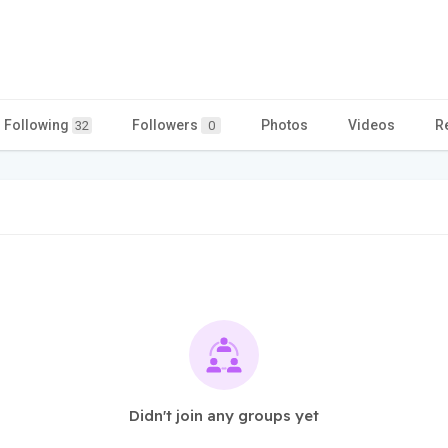
Following
Followers
Photos
Videos
R
32
0
Didn't join any groups yet