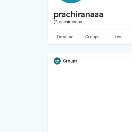
prachiranaaa
@prachiranaaa
Timeline
Groups
Likes
Groups