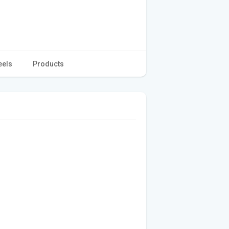
eels
Products