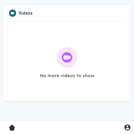
Videos
No more videos to show