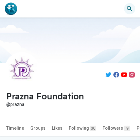
Prazna Foundation
@prazna
Timeline
Groups
Likes
Following
Followers
P
30
9