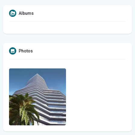
Albums
Photos