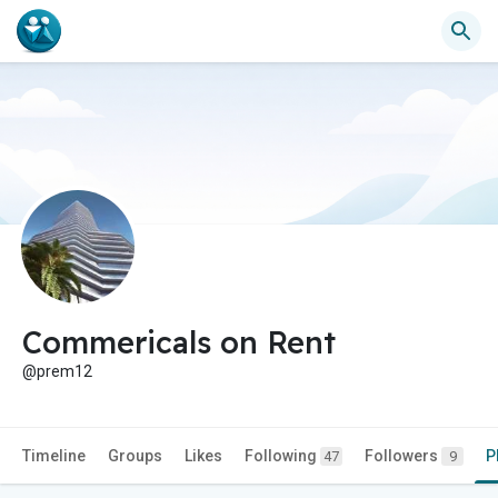
Commericals on Rent
@prem12
Timeline
Groups
Likes
Following
Followers
P
47
9