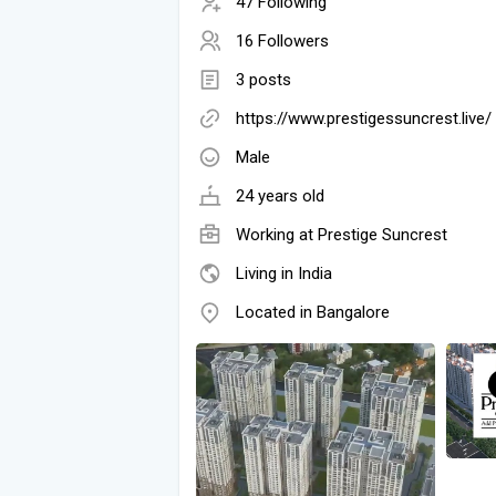
47 Following
16 Followers
3 posts
https://www.prestigessuncrest.live/
Male
24 years old
Working at
Prestige Suncrest
Living in India
Located in Bangalore