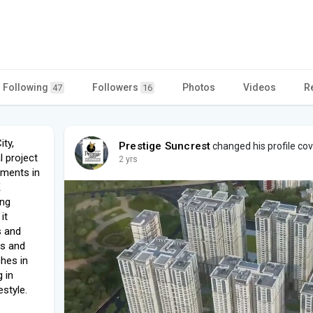
Following
Followers
Photos
Videos
R
47
16
ity,
Prestige Suncrest
changed his profile co
l project
2 yrs
tments in
K
ing
it
s and
es and
hes in
 in
estyle.