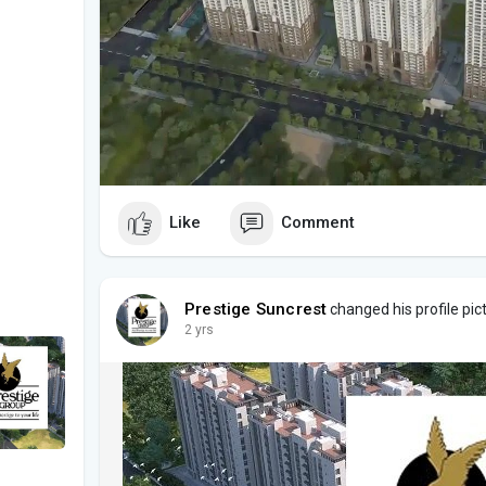
Like
Comment
Prestige Suncrest
changed his profile pic
2 yrs