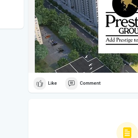
Like
Comment