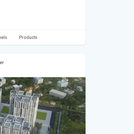
eels
Products
ver