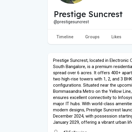
Prestige Suncrest
@prestigesuncrest
Timeline
Groups
Likes
Prestige Suncrest, located in Electronic C
South Bangalore, is a premium residentia
spread over 6 acres. It offers 400+ apar
two high-rise towers with 1, 2, and 3 BH
configurations. Situated near the upcom
Bommasandra Metro on the Yellow Line, 
ensures excellent connectivity to Infosy
major IT hubs. With world-class ameniti
modern designs, Prestige Suncrest launc
December 2024, with possession starting
January 2029, offering a vibrant urban lif