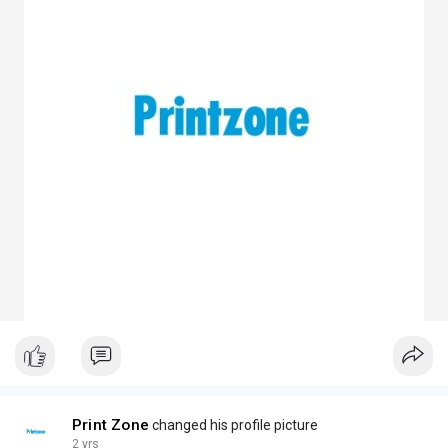
Print Zone
changed his profile picture
2 yrs