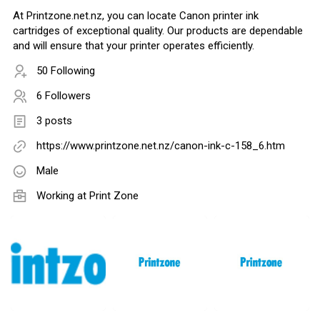
At Printzone.net.nz, you can locate Canon printer ink
cartridges of exceptional quality. Our products are dependable
and will ensure that your printer operates efficiently.
50 Following
6 Followers
3 posts
https://www.printzone.net.nz/canon-ink-c-158_6.htm
Male
Working at Print Zone