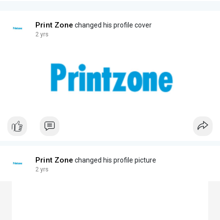
Print Zone
changed his profile cover
2 yrs
Print Zone
changed his profile picture
2 yrs