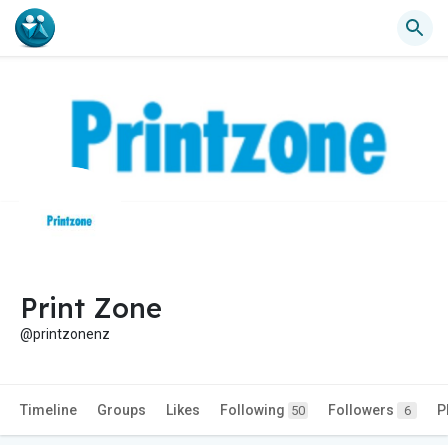
Print Zone
@printzonenz
Timeline
Groups
Likes
Following
Followers
P
50
6