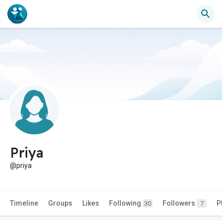
Priya
@priya
Timeline
Groups
Likes
Following
Followers
P
30
7