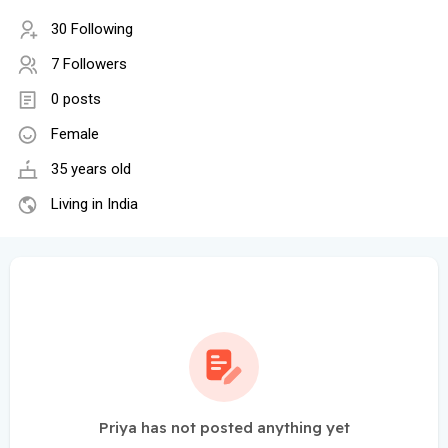
30 Following
7 Followers
0 posts
Female
35 years old
Living in India
Priya has not posted anything yet