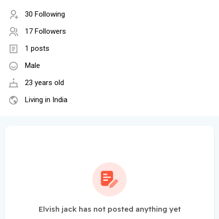
30 Following
17 Followers
1 posts
Male
23 years old
Living in India
Elvish jack has not posted anything yet