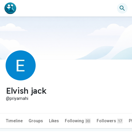
Elvish jack
@priyamahi
Timeline
Groups
Likes
Following
Followers
P
30
17