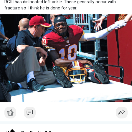
RGIII has dislocated left ankle. These generally occur with
fracture so I think he is done for year.