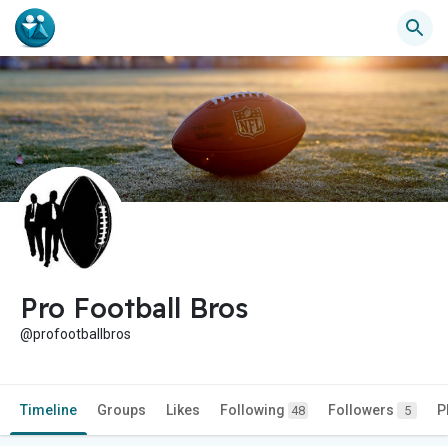
Pro Football Bros
@profootballbros
Timeline
Groups
Likes
Following
Followers
P
48
5