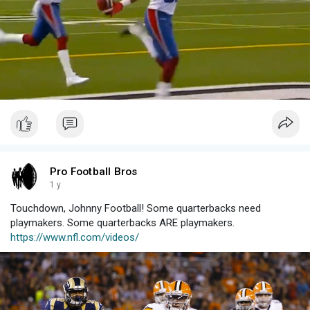
Pro Football Bros
1 y
Touchdown, Johnny Football! Some quarterbacks need
playmakers. Some quarterbacks ARE playmakers.
https://www.nfl.com/videos/