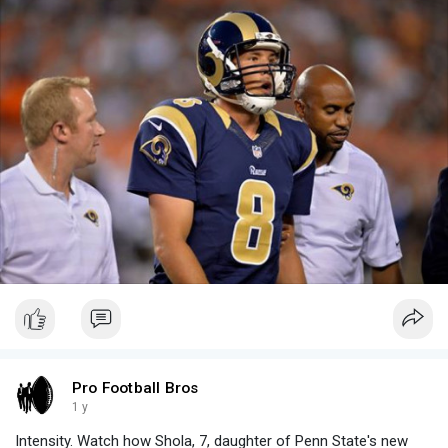
Pro Football Bros
1 y
Intensity. Watch how Shola, 7, daughter of Penn State's new