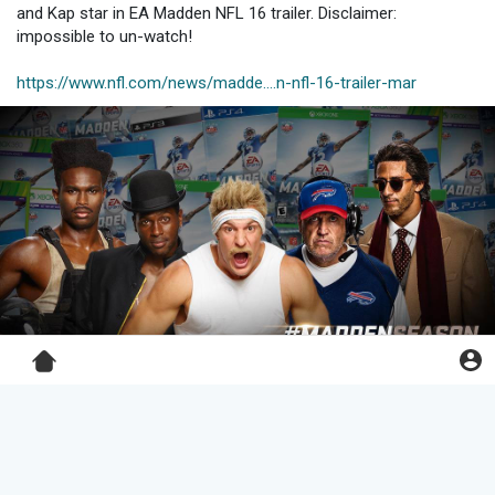
and Kap star in EA Madden NFL 16 trailer. Disclaimer:
impossible to un-watch!
https://www.nfl.com/news/madde....n-nfl-16-trailer-mar
Pro Football Bros
changed his profile cover
1 y