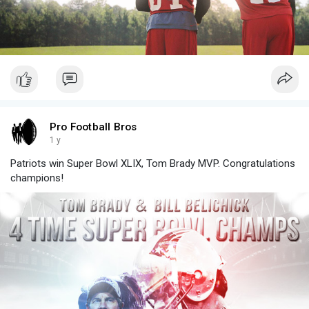
Pro Football Bros
1 y
Patriots win Super Bowl XLIX, Tom Brady MVP. Congratulations
champions!