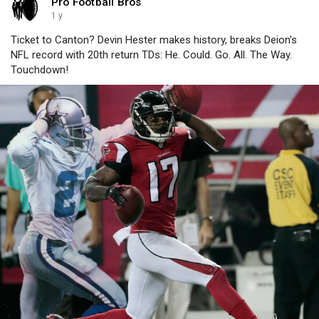
Pro Football Bros
1 y
Ticket to Canton? Devin Hester makes history, breaks Deion's
NFL record with 20th return TDs: He. Could. Go. All. The Way.
Touchdown!