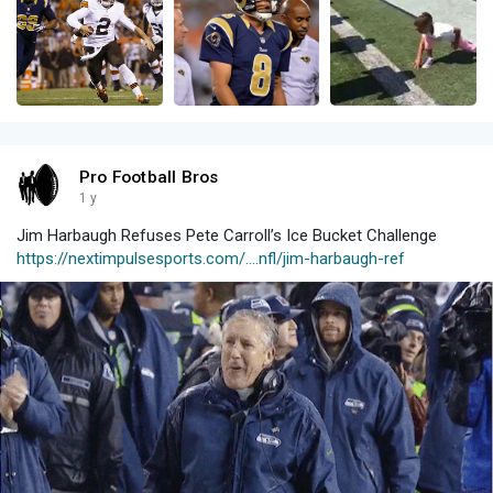
Pro Football Bros
1 y
Jim Harbaugh Refuses Pete Carroll’s Ice Bucket Challenge
https://nextimpulsesports.com/....nfl/jim-harbaugh-ref