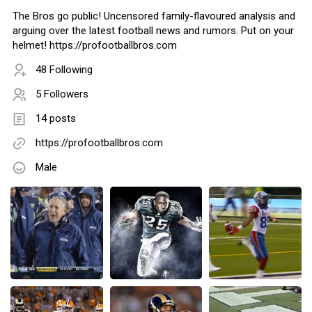
The Bros go public! Uncensored family-flavoured analysis and
arguing over the latest football news and rumors. Put on your
helmet! https://profootballbros.com
48 Following
5 Followers
14 posts
https://profootballbros.com
Male