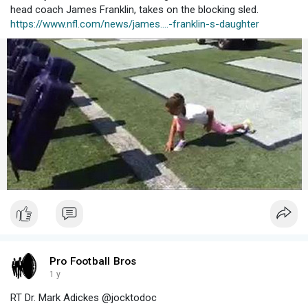
head coach James Franklin, takes on the blocking sled.
https://www.nfl.com/news/james....-franklin-s-daughter
Pro Football Bros
1 y
RT Dr. Mark Adickes @jocktodoc