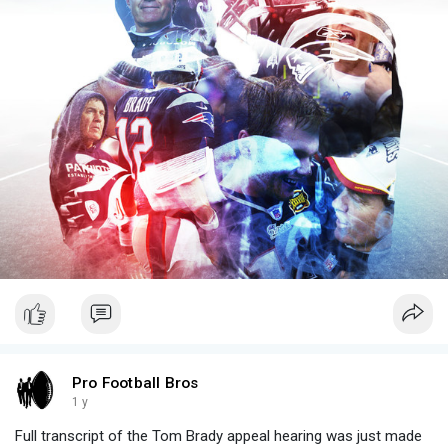
Pro Football Bros
1 y
Full transcript of the Tom Brady appeal hearing was just made