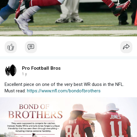
Pro Football Bros
1 y
Excellent piece on one of the very best WR duos in the NFL.
Must read:
https://www.nfl.com/bondofbrothers