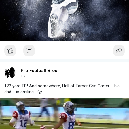
Pro Football Bros
1 y
122 yard TD! And somewhere, Hall of Famer Cris Carter – his
dad – is smiling... 🙂