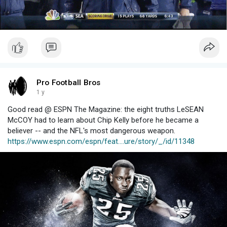
Pro Football Bros
1 y
Good read @ ESPN The Magazine: the eight truths LeSEAN
McCOY had to learn about Chip Kelly before he became a
believer -- and the NFL's most dangerous weapon.
https://www.espn.com/espn/feat....ure/story/_/id/11348