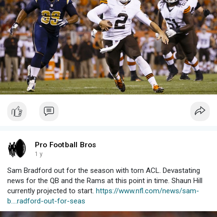
Pro Football Bros
1 y
Sam Bradford out for the season with torn ACL. Devastating
news for the QB and the Rams at this point in time. Shaun Hill
currently projected to start.
https://www.nfl.com/news/sam-
b....radford-out-for-seas