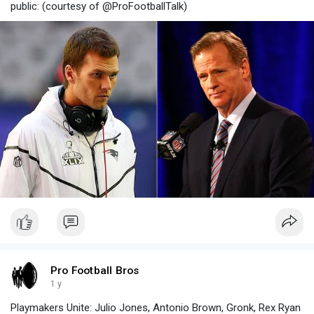
public: (courtesy of @ProFootballTalk)
Pro Football Bros
1 y
Playmakers Unite: Julio Jones, Antonio Brown, Gronk, Rex Ryan