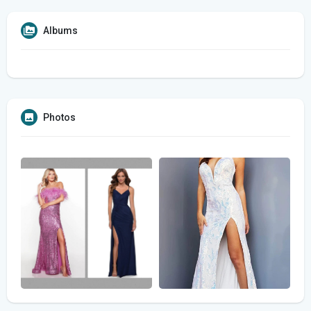
Albums
Photos