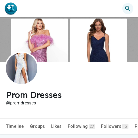
Prom Dresses
@promdresses
Timeline
Groups
Likes
Following
Followers
P
27
5