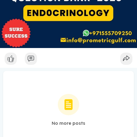
No more posts