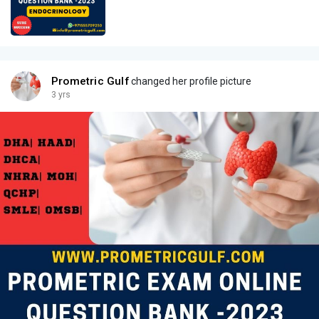
Prometric Gulf
changed her profile picture
3 yrs