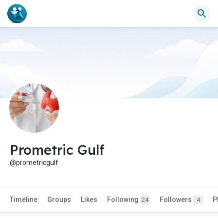
Prometric Gulf
@prometricgulf
Timeline
Groups
Likes
Following
Followers
P
24
4