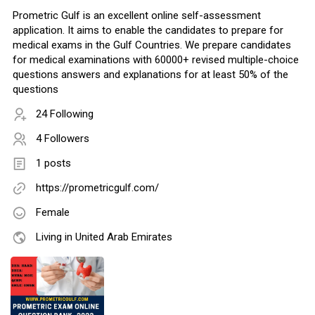
Prometric Gulf is an excellent online self-assessment
application. It aims to enable the candidates to prepare for
medical exams in the Gulf Countries. We prepare candidates
for medical examinations with 60000+ revised multiple-choice
questions answers and explanations for at least 50% of the
questions
24 Following
4 Followers
1 posts
https://prometricgulf.com/
Female
Living in United Arab Emirates