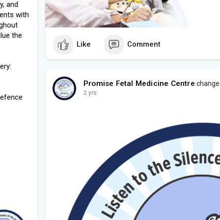
y, and
ents with
ughout
lue the
Like
Comment
ery:
Promise Fetal Medicine Centre
changed 
2 yrs
Defence