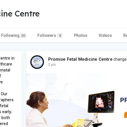
ine Centre
Following
Followers
Photos
Videos
R
30
9
entre in
Promise Fetal Medicine Centre
changed
lthcare
2 yrs
enatal
f
ve
 Our
raphers
fetal
 early,
r both
tered