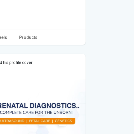
eels
Products
 his profile cover