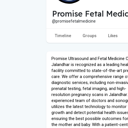
Promise Fetal Medic
@promisefetalmedicine
Timeline
Groups
Likes
Promise Ultrasound and Fetal Medicine C
Jalandhar is recognized as a leading hea
facility committed to state-of-the-art pr
care. We offer a comprehensive range o
diagnostic services, including non-invasi
prenatal testing, fetal imaging, and high-
resolution pregnancy scans in Jalandhar.
experienced team of doctors and sonog
utilizes the latest technology to monitor 
growth and detect potential health issues
ensuring the best possible outcomes fo
the mother and baby. With a patient-cen