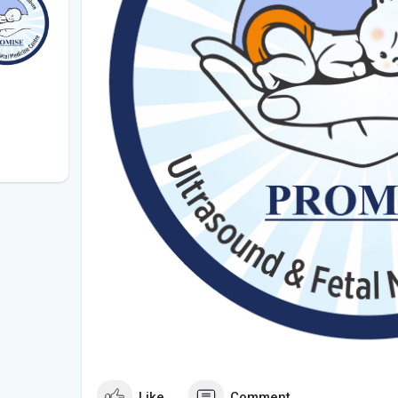
Like
Comment