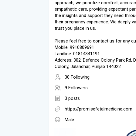
approach, we prioritize comfort, accurac
empathetic care, providing expectant par
the insights and support they need thro
their pregnancy experience. We deeply va
trust you place in us.
Please feel free to contact us for any qu
Mobile: 9910809691
Landline: 01814341191
Address: 302, Defence Colony Park Rd, 
Colony, Jalandhar, Punjab 144022
30 Following
9 Followers
3 posts
https://promisefetalmedicine.com
Male