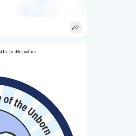
his profile picture