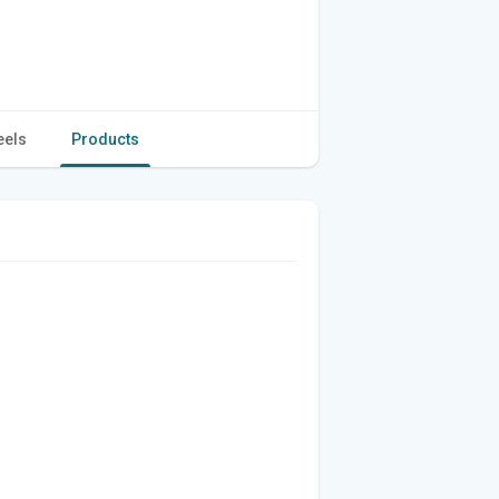
eels
Products