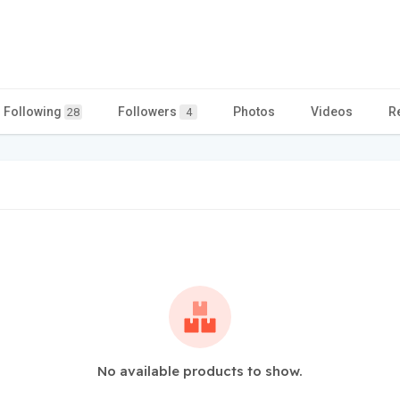
Following
Followers
Photos
Videos
R
28
4
No available products to show.