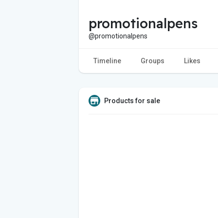
promotionalpens
@promotionalpens
Timeline
Groups
Likes
Products for sale