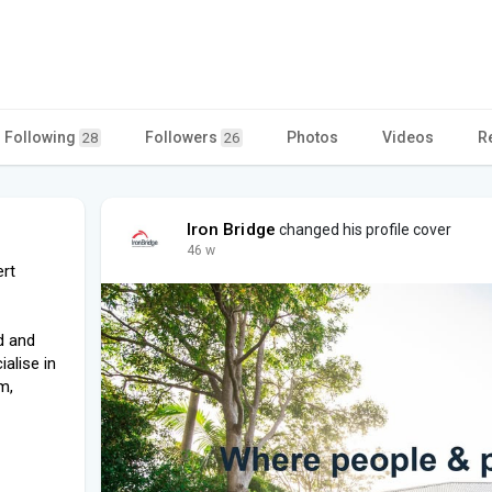
Following
Followers
Photos
Videos
R
28
26
Iron Bridge
changed his profile cover
46 w
rt
d and
alise in
m,