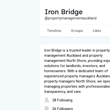
Iron Bridge
@propertymanagementauckland
Timeline
Groups
Likes
Iron Bridge is a trusted leader in property
management Auckland and property
management North Shore, providing expe
solutions for landlords, investors, and
homeowners. With a dedicated team of
experienced property managers Aucklan
property managers North Shore, we speci
managing properties with professionalis
transparency, and care.
28 Following
26 Followers