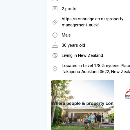
2 posts
https://ironbridge.co.nz/property-
management-auckl
Male
30 years old
Living in New Zealand
Located in Level 1/8 Greydene Plac
Takapuna Auckland 0622, New Zeal