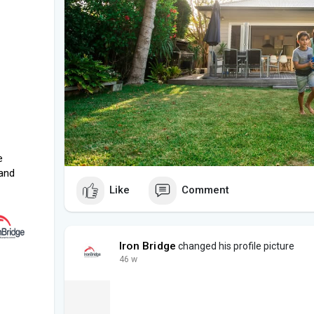
e
and
Like
Comment
Iron Bridge
changed his profile picture
46 w