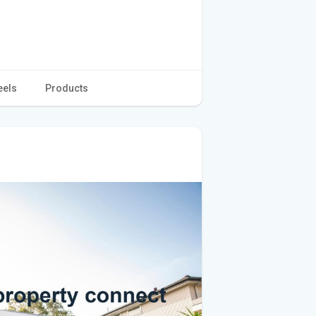
eels
Products