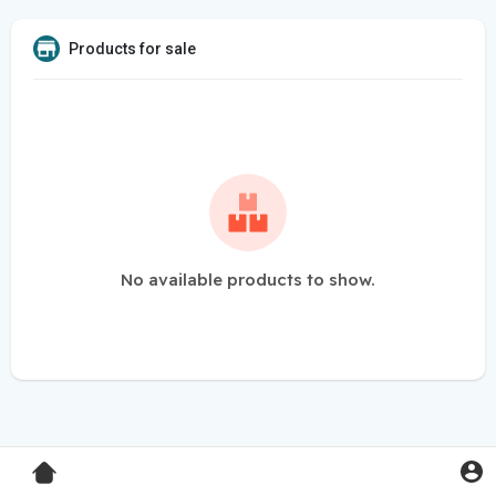
Products for sale
No available products to show.