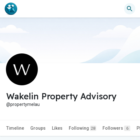
Wakelin Property Advisory
@propertymelau
Timeline
Groups
Likes
Following
Followers
P
28
6