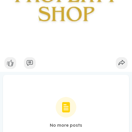
No more posts