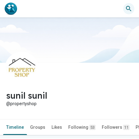
sunil sunil
@propertyshop
Timeline
Groups
Likes
Following
Followers
P
53
11