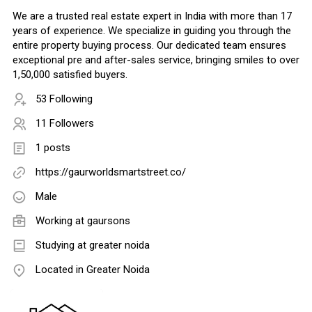
We are a trusted real estate expert in India with more than 17
years of experience. We specialize in guiding you through the
entire property buying process. Our dedicated team ensures
exceptional pre and after-sales service, bringing smiles to over
1,50,000 satisfied buyers.
53 Following
11 Followers
1 posts
https://gaurworldsmartstreet.co/
Male
Working at
gaursons
Studying at greater noida
Located in Greater Noida