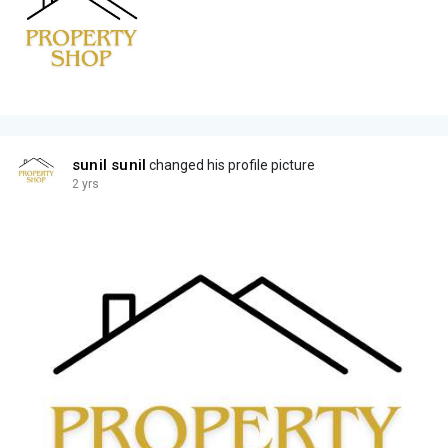
sunil sunil
changed his profile picture
2 yrs