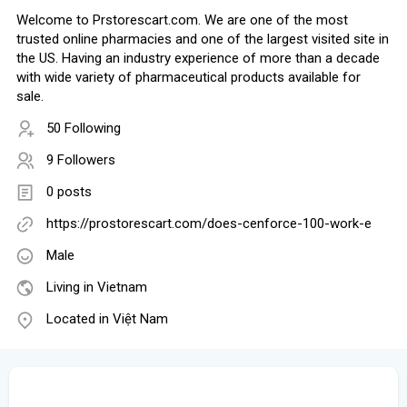
Welcome to Prstorescart.com. We are one of the most
trusted online pharmacies and one of the largest visited site in
the US. Having an industry experience of more than a decade
with wide variety of pharmaceutical products available for
sale.
50 Following
9 Followers
0 posts
https://prostorescart.com/does-cenforce-100-work-e
Male
Living in Vietnam
Located in Việt Nam