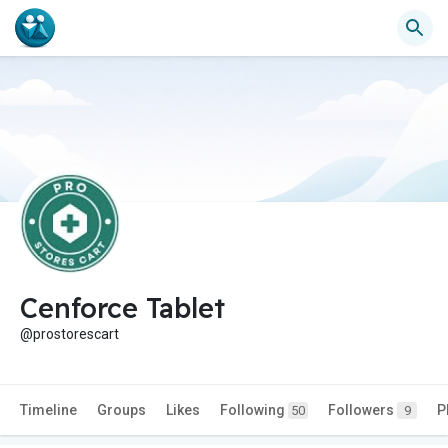
Cenforce Tablet
@prostorescart
Timeline
Groups
Likes
Following
Followers
P
50
9