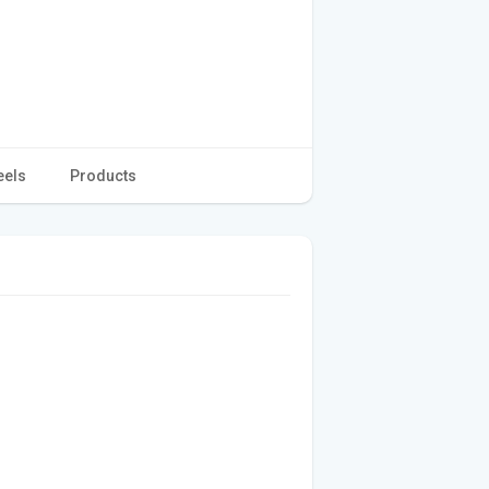
eels
Products