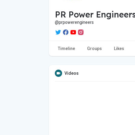
PR Power Engineers
@prpowerengineers
Timeline
Groups
Likes
Videos