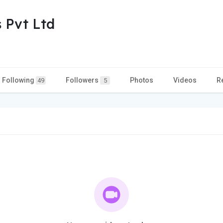
 Pvt Ltd
Following
Followers
Photos
Videos
R
49
5