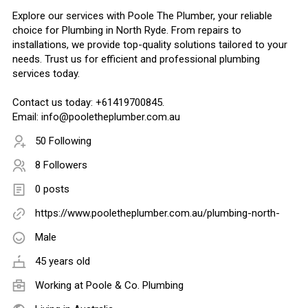
Explore our services with Poole The Plumber, your reliable
choice for Plumbing in North Ryde. From repairs to
installations, we provide top-quality solutions tailored to your
needs. Trust us for efficient and professional plumbing
services today.
Contact us today: +61419700845.
Email: info@pooletheplumber.com.au
50 Following
8 Followers
0 posts
https://www.pooletheplumber.com.au/plumbing-north-
Male
45 years old
Working at
Poole & Co. Plumbing