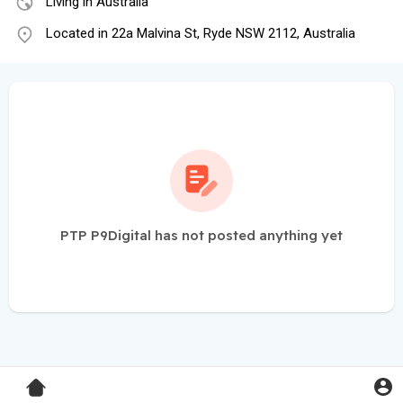
Living in Australia
Located in 22a Malvina St, Ryde NSW 2112, Australia
PTP P9Digital has not posted anything yet