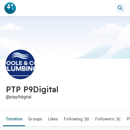
PTP P9Digital
@ptpp9digital
Timeline
Groups
Likes
Following
Followers
P
50
8