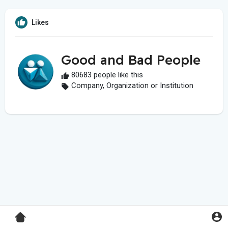
Likes
Good and Bad People
80683 people like this
Company, Organization or Institution