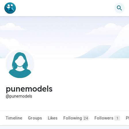
punemodels
@punemodels
Timeline
Groups
Likes
Following
Followers
P
24
1