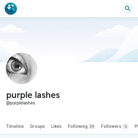
purple lashes
@purplelashes
Timeline
Groups
Likes
Following
Followers
P
29
5