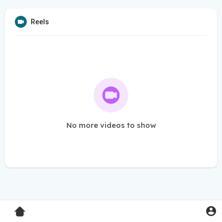
Reels
No more videos to show