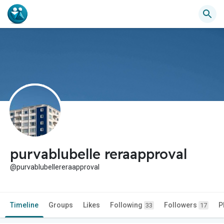
purvablubelle reraapproval
@purvablubellereraapproval
Timeline
Groups
Likes
Following
Followers
P
33
17