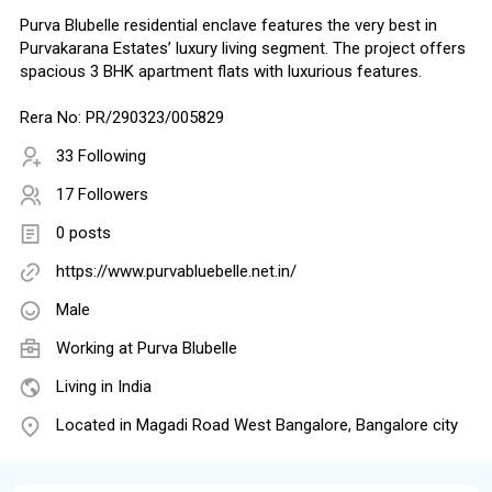
Purva Blubelle residential enclave features the very best in
Purvakarana Estates’ luxury living segment. The project offers
spacious 3 BHK apartment flats with luxurious features.
Rera No: PR/290323/005829
33 Following
17 Followers
0 posts
https://www.purvabluebelle.net.in/
Male
Working at
Purva Blubelle
Living in India
Located in Magadi Road West Bangalore, Bangalore city