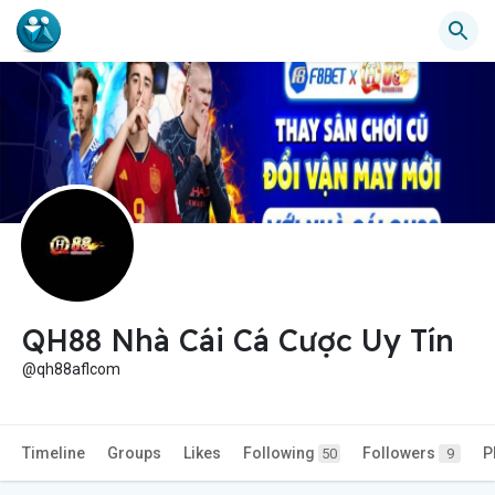
QH88 Nhà Cái Cá Cược Uy Tín
@qh88aflcom
Timeline
Groups
Likes
Following
Followers
P
50
9