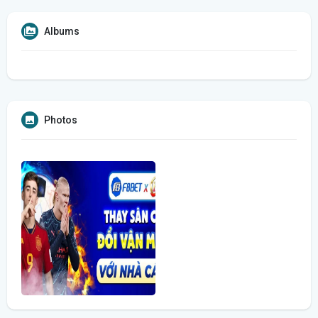
Albums
Photos