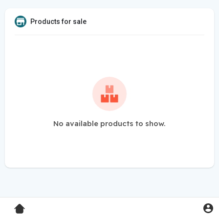
Products for sale
No available products to show.