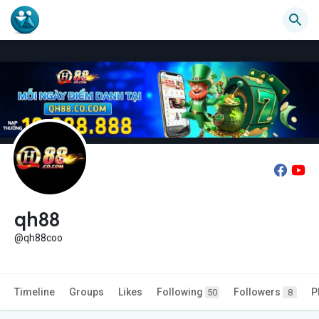
qh88
@qh88coo
Timeline
Groups
Likes
Following
Followers
P
50
8