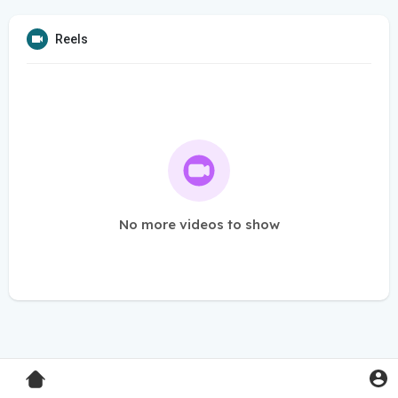
Reels
No more videos to show