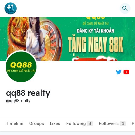
qq88 realty
@qq88realty
Timeline
Groups
Likes
Following
Followers
P
4
0