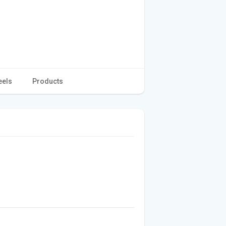
eels
Products