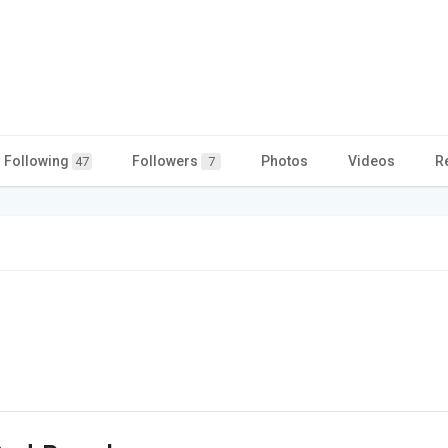
Following
Followers
Photos
Videos
R
47
7