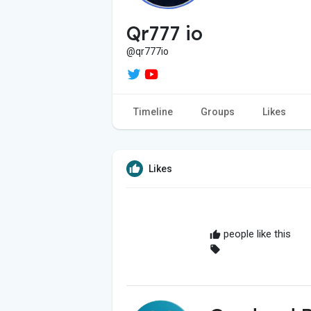
Qr777 io
@qr777io
Timeline
Groups
Likes
Likes
people like this