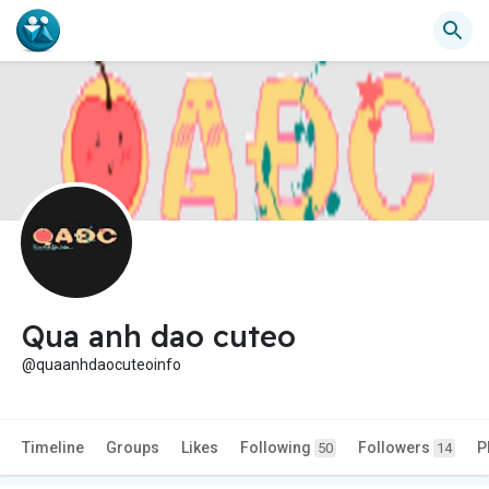
Qua anh dao cuteo
@quaanhdaocuteoinfo
Timeline
Groups
Likes
Following
Followers
P
50
14