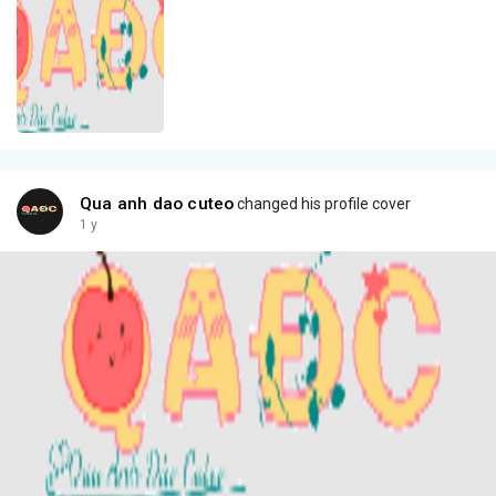
Qua anh dao cuteo
changed his profile cover
1 y