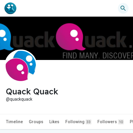
Quack Quack
@quackquack
Timeline
Groups
Likes
Following
Followers
P
33
10