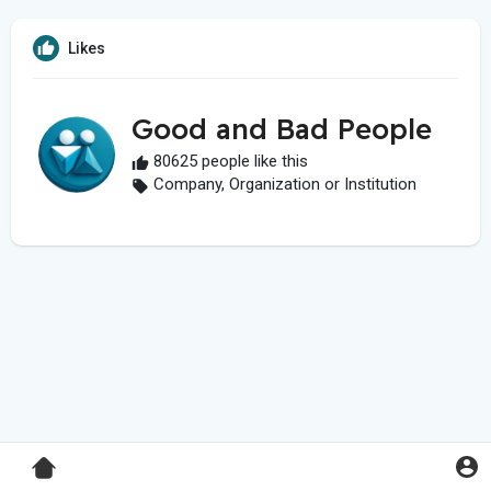
Likes
Good and Bad People
80625 people like this
Company, Organization or Institution