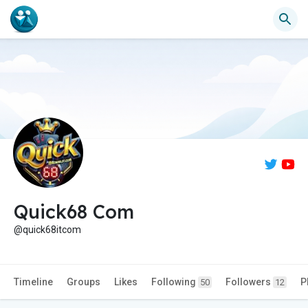
Quick68 Com
@quick68itcom
Timeline
Groups
Likes
Following
Followers
P
50
12