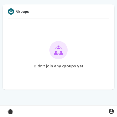
Groups
Didn't join any groups yet