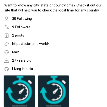
Want to know any city, state or country time? Check it out our
site that will help you to check the local time for any country.
30 Following
9 Followers
2 posts
https://quicktime.world/
Male
27 years old
Living in India