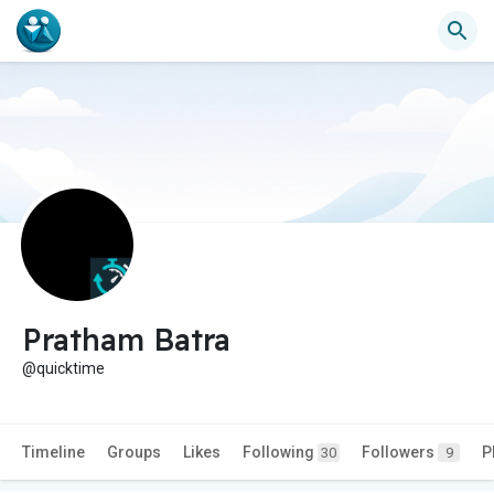
Pratham Batra
@quicktime
Timeline
Groups
Likes
Following
Followers
P
30
9