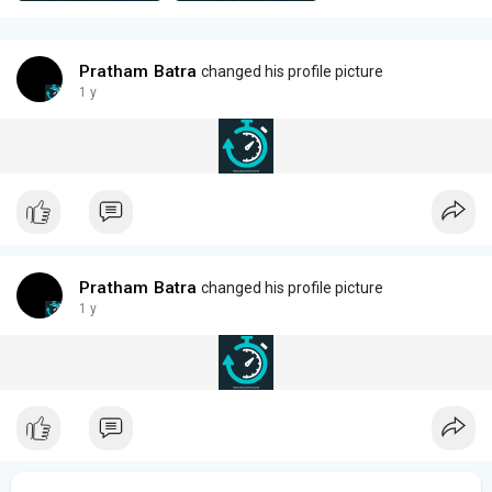
Pratham Batra
changed his profile picture
1 y
Pratham Batra
changed his profile picture
1 y