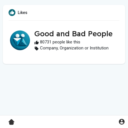
Likes
Good and Bad People
80731 people like this
Company, Organization or Institution