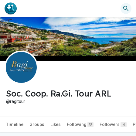
Soc. Coop. Ra.Gi. Tour ARL
@ragitour
Timeline
Groups
Likes
Following
Followers
P
53
4