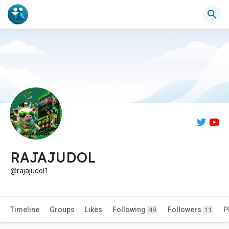
RAJAJUDOL
@rajajudol1
Timeline
Groups
Likes
Following
Followers
P
49
11