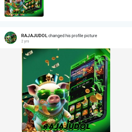
RAJAJUDOL
changed his profile picture
2 yrs