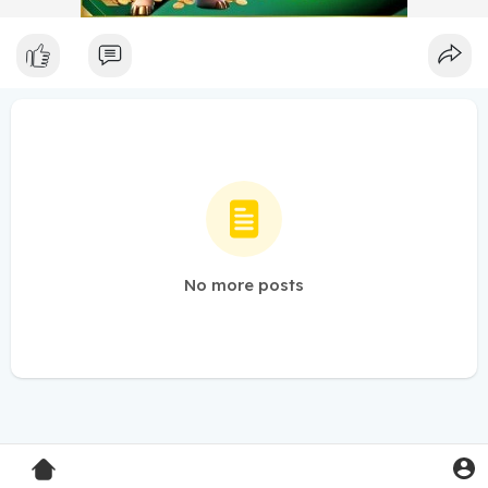
No more posts