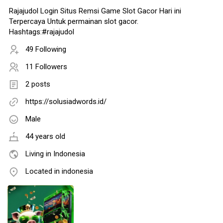
Rajajudol Login Situs Remsi Game Slot Gacor Hari ini
Terpercaya Untuk permainan slot gacor.
Hashtags:#rajajudol
49 Following
11 Followers
2 posts
https://solusiadwords.id/
Male
44 years old
Living in Indonesia
Located in indonesia