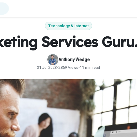
Technology & Internet
eting Services Gur
Anthony Wedge
31 Jul 2023
•
2859 Views
•
11 min read