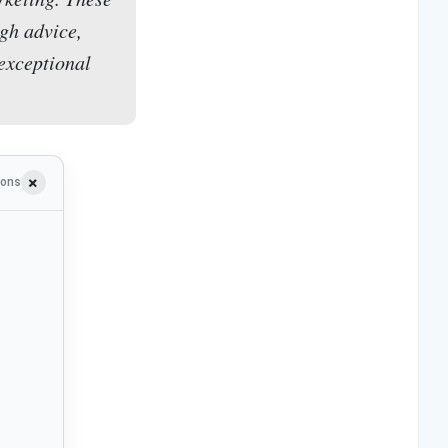
gh advice,
 exceptional
ions