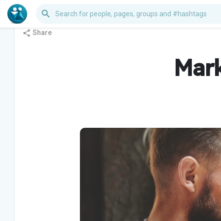
Share
Mark