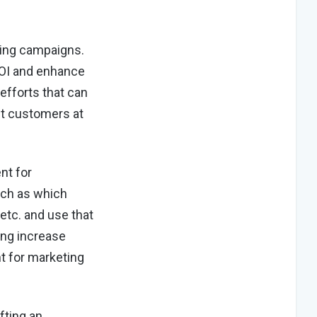
ting campaigns.
ROI and enhance
efforts that can
et customers at
nt for
uch as which
 etc. and use that
ing increase
nt for marketing
fting an