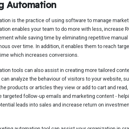
g Automation
tion is the practice of using software to manage marke
tion enables your team to do more with less, increase 
ent while saving time by eliminating repetitive manual 
s over time. In addition, it enables them to reach targ
t time which increases conversions.
ion tools can also assist in creating more tailored conte
can analyze the behaviour of visitors to your website, s
the products or articles they view or add to cart and read,
e targeted follow-up emails and marketing content - help
potential leads into sales and increase return on investme
eting automation tool can assist your organization in cra