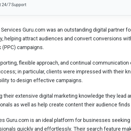
t 24/7 Support
 Services Guru.com was an outstanding digital partner for 
, helping attract audiences and convert conversions wit
ck (PPC) campaigns.
eporting, flexible approach, and continual communication
success; in particular, clients were impressed with their
ability to design effective campaigns.
ng their extensive digital marketing knowledge they lead a
onals as well as help create content their audience finds
es Guru.com is an ideal platform for businesses seekin
ionals quickly and effortlessly. Their search feature ma