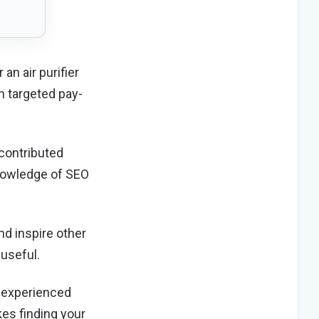
an air purifier
h targeted pay-
 contributed
 knowledge of SEO
nd inspire other
 useful.
g experienced
kes finding your