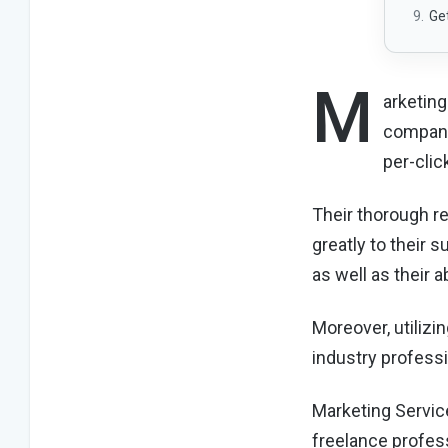
Ge
M
arketing
company
per-cli
Their thorough r
greatly to their 
as well as their 
Moreover, utilizi
industry professi
Marketing Servic
freelance profess