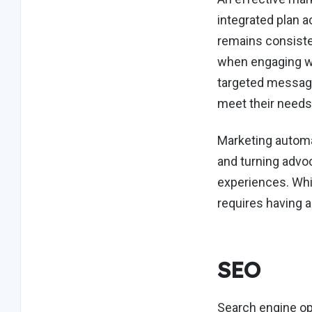
integrated plan a
remains consiste
when engaging wi
targeted message
meet their needs
Marketing automa
and turning advo
experiences. Whil
requires having a
SEO
Search engine op