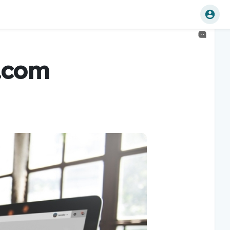
u.com