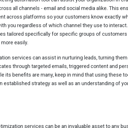
cross all channels - email and social media alike. This e
nt across platforms so your customers know exactly wh
th you regardless of which channel they use to interact.
s tailored specifically for specific groups of customer
 more easily.
tion services can assist in nurturing leads, turning the
cates through targeted emails, triggered content and per
e its benefits are many, keep in mind that using these to
n established strategy as well as an understanding of yo
timization services can be an invaluable asset to any bu