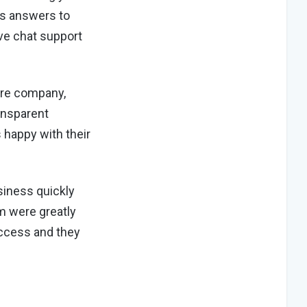
des answers to
ive chat support
ure company,
ansparent
 happy with their
siness quickly
m were greatly
uccess and they