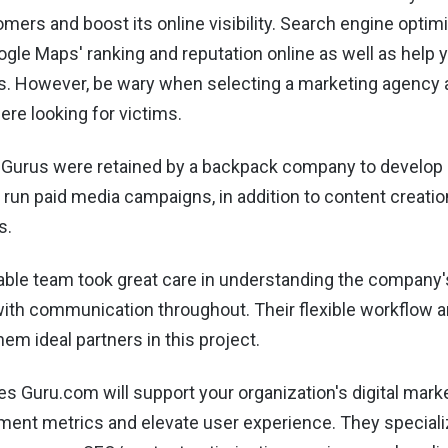
mers and boost its online visibility. Search engine optim
gle Maps' ranking and reputation online as well as help 
s. However, be wary when selecting a marketing agency 
re looking for victims.
 Gurus were retained by a backpack company to develop
 run paid media campaigns, in addition to content creati
s.
ble team took great care in understanding the company'
ith communication throughout. Their flexible workflow a
em ideal partners in this project.
s Guru.com will support your organization's digital market
ent metrics and elevate user experience. They specializ