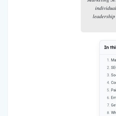
individua
leadership 
In thi
Ma
SE
So
Co
Pa
Em
Get
Wh