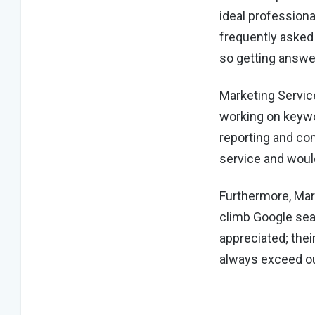
ideal professiona
frequently asked 
so getting answe
Marketing Servic
working on keywor
reporting and co
service and woul
Furthermore, Mar
climb Google sea
appreciated; the
always exceed ou