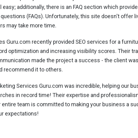
l easy; additionally, there is an FAQ section which provi
questions (FAQs). Unfortunately, this site doesn't offer l
rs may take more time.
es Guru.com recently provided SEO services for a furnit
d optimization and increasing visibility scores. Their tr
mmunication made the project a success - the client was
d recommend it to others.
keting Services Guru.com was incredible, helping our bu
rches in record time! Their expertise and professionalis
ir entire team is committed to making your business a s
r expectations!