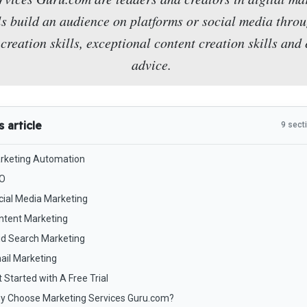
ls build an audience on platforms or social media throu
creation skills, exceptional content creation skills and
advice.
s article
9 sect
rketing Automation
O
cial Media Marketing
ntent Marketing
id Search Marketing
ail Marketing
 Started with A Free Trial
y Choose Marketing Services Guru.com?