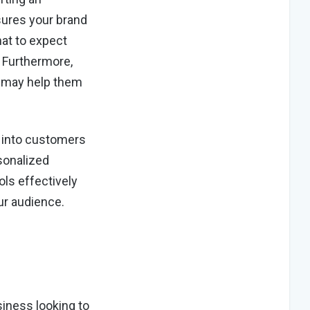
nsures your brand
at to expect
 Furthermore,
s may help them
m into customers
sonalized
ols effectively
ur audience.
siness looking to