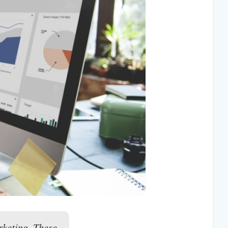
rketing. These