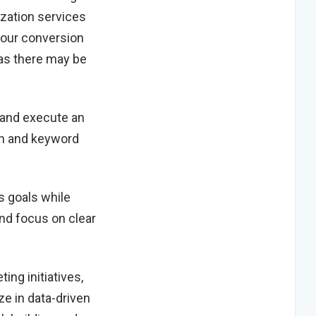
ization services
your conversion
as there may be
 and execute an
on and keyword
s goals while
nd focus on clear
ing initiatives,
e in data-driven