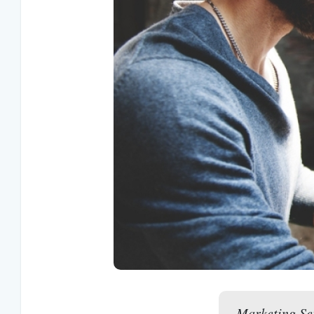
Marketing Ser