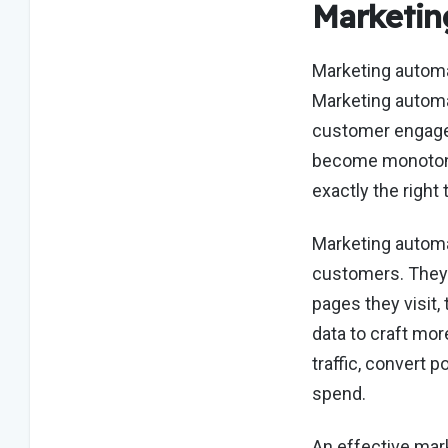
Marketin
Marketing automa
Marketing automa
customer engagem
become monotonou
exactly the righ
Marketing automat
customers. They 
pages they visit, 
data to craft mor
traffic, convert 
spend.
An effective mark