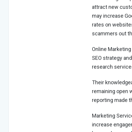
attract new custo
may increase Goo
rates on website
scammers out the
Online Marketing
SEO strategy and
research service
Their knowledgea
remaining open w
reporting made th
Marketing Service
increase engagem