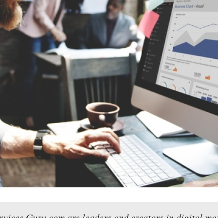
vices Guru.com are leaders and creators in digital ma