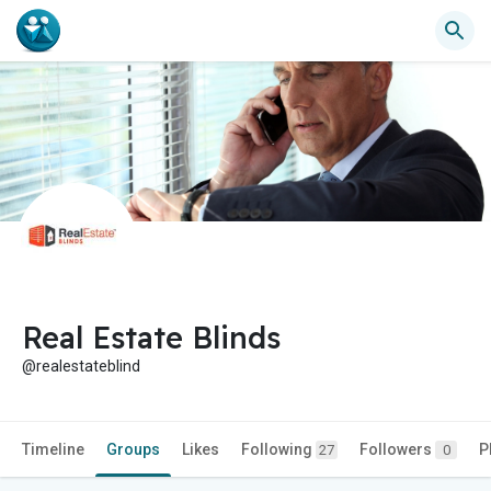
Real Estate Blinds
@realestateblind
Timeline
Groups
Likes
Following
Followers
P
27
0