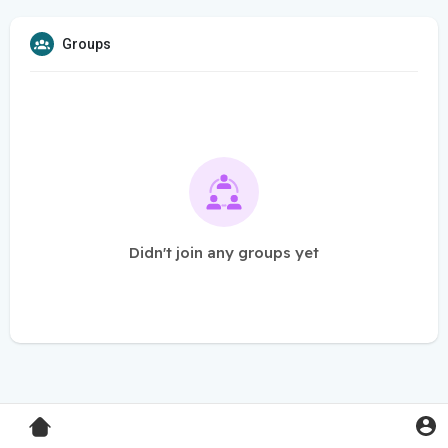
Groups
Didn't join any groups yet