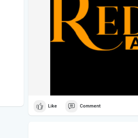
Like
Comment