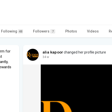
Following
Followers
Photos
Videos
R
48
7
orm for
alia kapoor
changed her profile picture
st
34 w
antly,
rewards