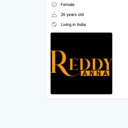
Female
26 years old
Living in India