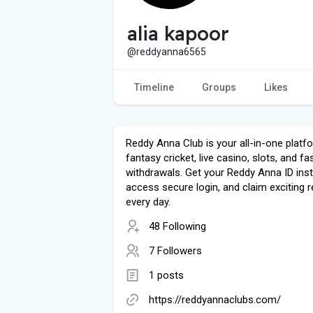
alia kapoor
@reddyanna6565
Timeline
Groups
Likes
Reddy Anna Club is your all-in-one platf
fantasy cricket, live casino, slots, and fa
withdrawals. Get your Reddy Anna ID inst
access secure login, and claim exciting 
every day.
48 Following
7 Followers
1 posts
https://reddyannaclubs.com/