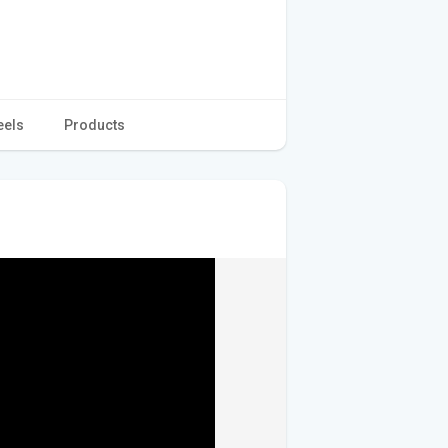
eels
Products