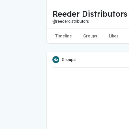
Reeder Distributors
@reederdistributors
Timeline
Groups
Likes
Groups