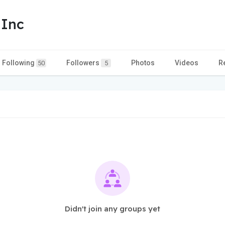
 Inc
Following
Followers
Photos
Videos
R
50
5
Didn't join any groups yet