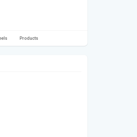
eels
Products