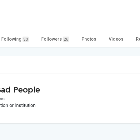
Following
Followers
Photos
Videos
R
30
26
ad People
his
on or Institution