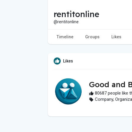
rentitonline
@rentitonline
Timeline
Groups
Likes
Likes
Good and B
80687 people like t
Company, Organizati