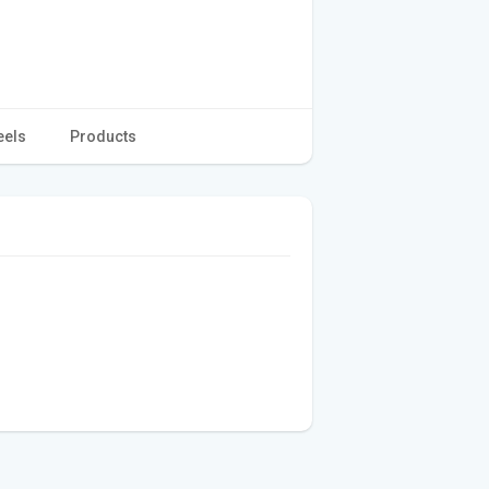
eels
Products