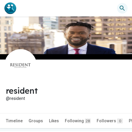
resident
@resident
Timeline
Groups
Likes
Following
Followers
P
28
0