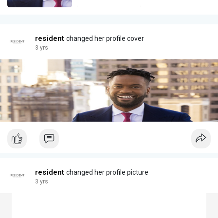
resident
changed her profile cover
3 yrs
resident
changed her profile picture
3 yrs