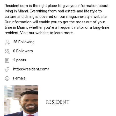
Resident.com is the right place to give you information about
living in Miami. Everything from real estate and lifestyle to
culture and dining is covered on our magazine-style website.
Our information will enable you to get the most out of your
time in Miami, whether you're a frequent visitor or a long-time
resident. Visit our website to learn more.
28 Following
0 Followers
2 posts
https://resident.com/
Female