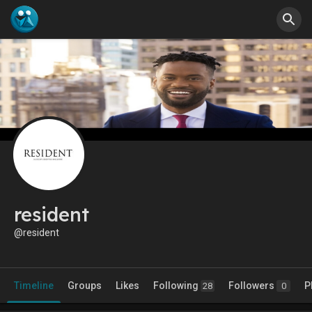
resident
@resident
Timeline
Groups
Likes
Following
Followers
P
28
0