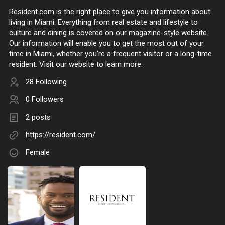
Resident.com is the right place to give you information about
living in Miami. Everything from real estate and lifestyle to
culture and dining is covered on our magazine-style website.
Our information will enable you to get the most out of your
time in Miami, whether you're a frequent visitor or a long-time
resident. Visit our website to learn more.
28 Following
0 Followers
2 posts
https://resident.com/
Female