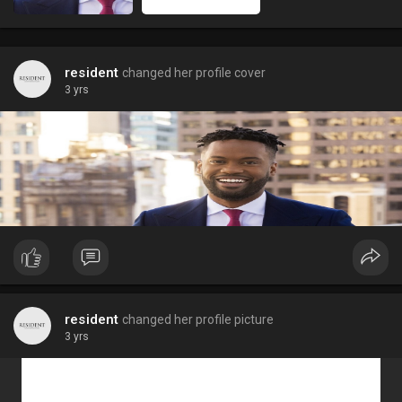
resident
changed her profile cover
3 yrs
resident
changed her profile picture
3 yrs