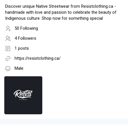
Discover unique Native Streetwear from Resistclothing.ca -
handmade with love and passion to celebrate the beauty of
Indigenous culture. Shop now for something special
50 Following
4 Followers
1 posts
https://resistclothing.ca/
Male