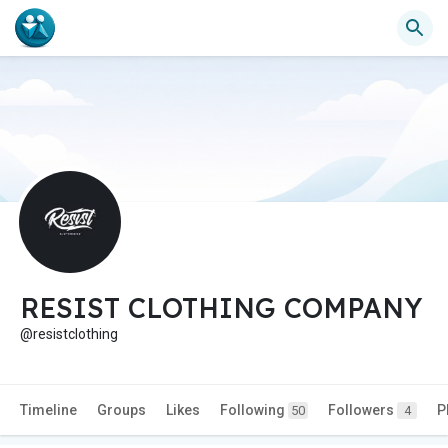
RESIST CLOTHING COMPANY
@resistclothing
Timeline
Groups
Likes
Following
Followers
P
50
4