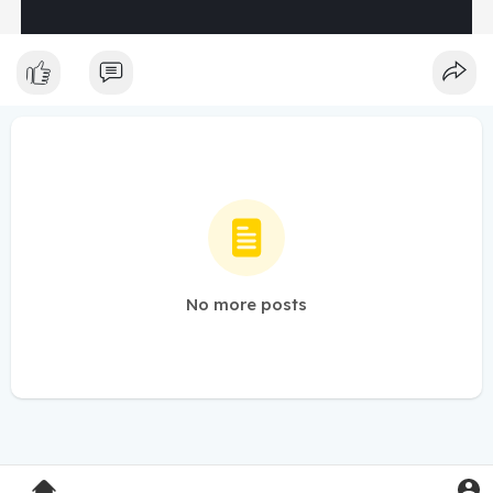
No more posts