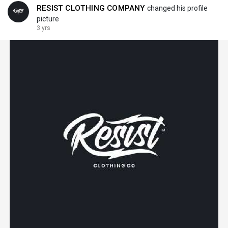
RESIST CLOTHING COMPANY
changed his profile
picture
3 yrs