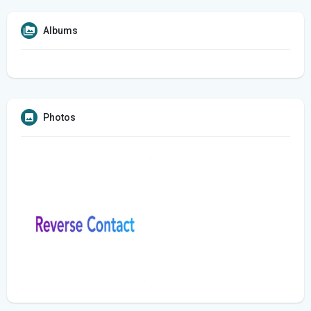
Albums
Photos