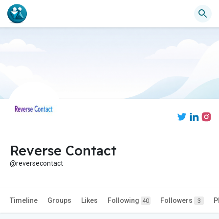
Reverse Contact
@reversecontact
Timeline
Groups
Likes
Following
Followers
P
40
3