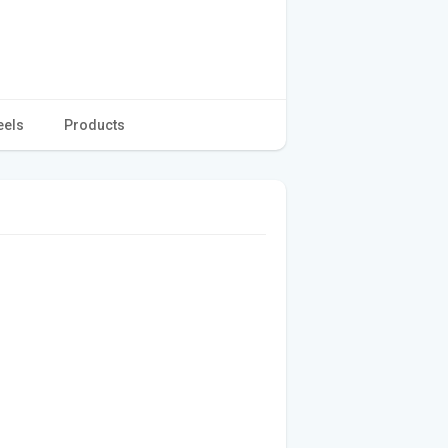
eels
Products