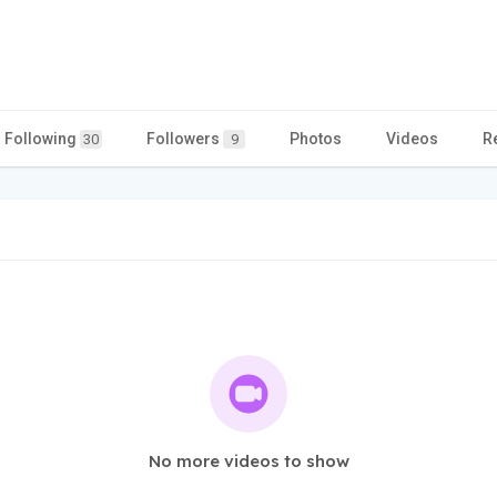
Following
Followers
Photos
Videos
R
30
9
No more videos to show