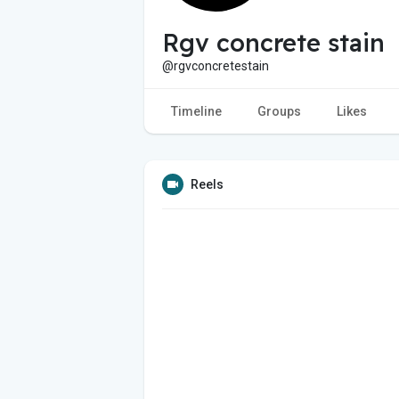
Rgv concrete stain
@rgvconcretestain
Timeline
Groups
Likes
Reels