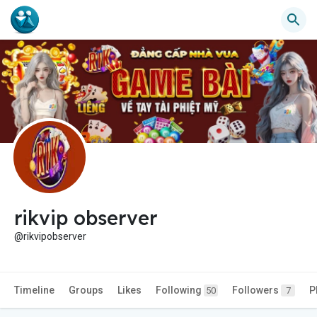
rikvip observer
@rikvipobserver
Timeline
Groups
Likes
Following
Followers
P
50
7