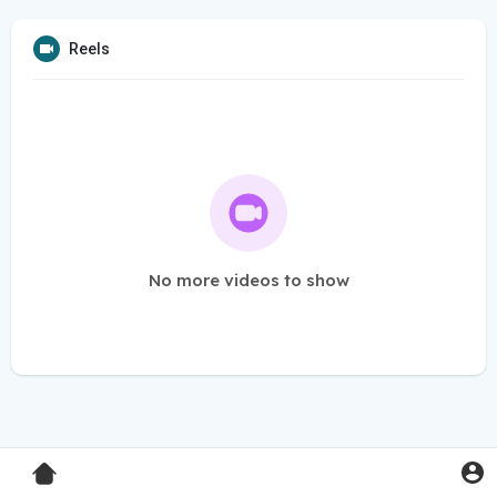
Reels
No more videos to show