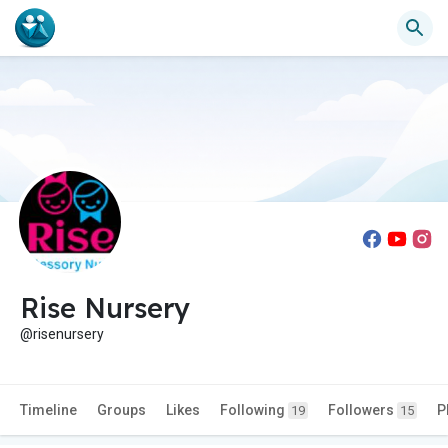
Rise Nursery
@risenursery
Timeline
Groups
Likes
Following
Followers
P
19
15