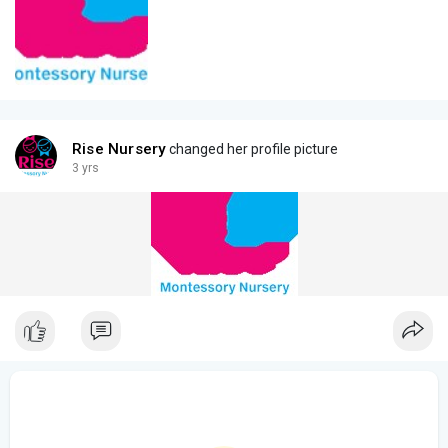
Rise Nursery
changed her profile picture
3 yrs