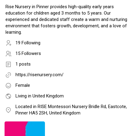
Rise Nursery in Pinner provides high-quality early years
education for children aged 3 months to 5 years. Our
experienced and dedicated staff create a warm and nurturing
environment that fosters growth, development, and a love of
learning.
19 Following
15 Followers
1 posts
https://risenursery.com/
Female
Living in United Kingdom
Located in RISE Montessori Nursery Bridle Rd, Eastcote,
Pinner HA5 2SH, United Kingdom