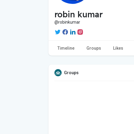
robin kumar
@robinkumar
Timeline
Groups
Likes
Groups