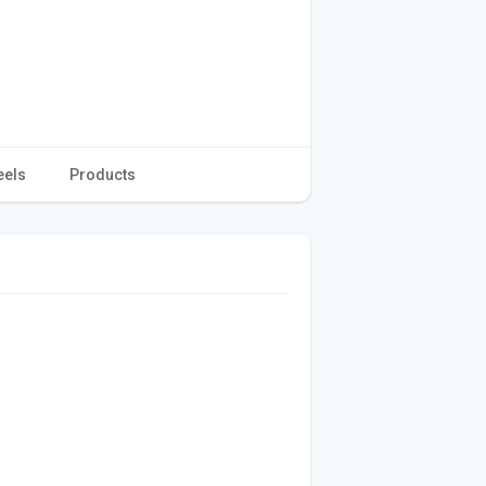
eels
Products