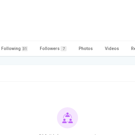
Following
Followers
Photos
Videos
R
31
7