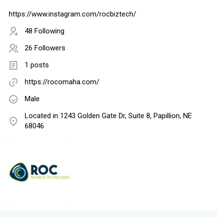
https://www.instagram.com/rocbiztech/
48 Following
26 Followers
1 posts
https://rocomaha.com/
Male
Located in 1243 Golden Gate Dr, Suite 8, Papillion, NE
68046