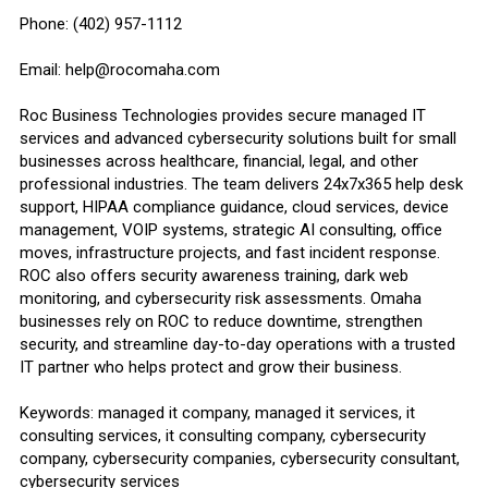
Phone: (402) 957-1112
Email: help@rocomaha.com
Roc Business Technologies provides secure managed IT
services and advanced cybersecurity solutions built for small
businesses across healthcare, financial, legal, and other
professional industries. The team delivers 24x7x365 help desk
support, HIPAA compliance guidance, cloud services, device
management, VOIP systems, strategic AI consulting, office
moves, infrastructure projects, and fast incident response.
ROC also offers security awareness training, dark web
monitoring, and cybersecurity risk assessments. Omaha
businesses rely on ROC to reduce downtime, strengthen
security, and streamline day-to-day operations with a trusted
IT partner who helps protect and grow their business.
Keywords: managed it company, managed it services, it
consulting services, it consulting company, cybersecurity
company, cybersecurity companies, cybersecurity consultant,
cybersecurity services