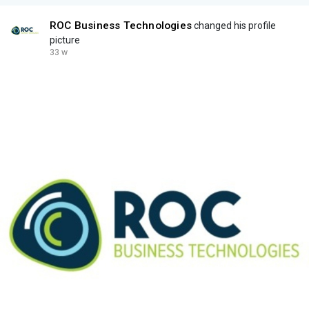
ROC Business Technologies
changed his profile
picture
33 w