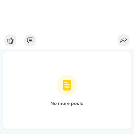
No more posts