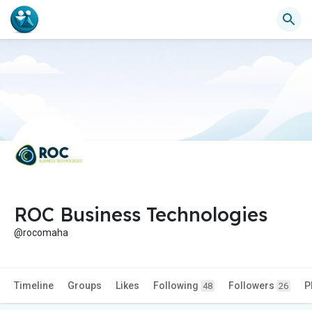
ROC Business Technologies
@rocomaha
Timeline
Groups
Likes
Following
Followers
P
48
26