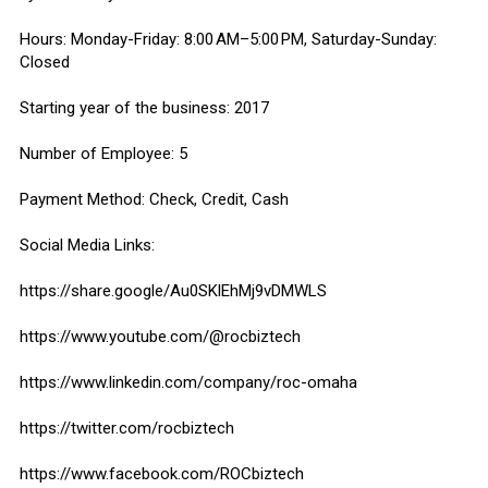
Hours: Monday-Friday: 8:00 AM–5:00 PM, Saturday-Sunday:
Closed
Starting year of the business: 2017
Number of Employee: 5
Payment Method: Check, Credit, Cash
Social Media Links:
https://share.google/Au0SKlEhMj9vDMWLS
https://www.youtube.com/@rocbiztech
https://www.linkedin.com/company/roc-omaha
https://twitter.com/rocbiztech
https://www.facebook.com/ROCbiztech