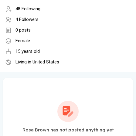
48 Following
4 Followers
0 posts
Female
15 years old
Living in United States
Rosa Brown has not posted anything yet