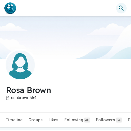
Rosa Brown
@rosabrown554
Timeline
Groups
Likes
Following
Followers
P
48
4